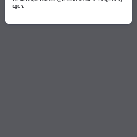
again.